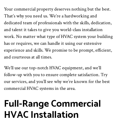
Your commercial property deserves nothing but the best.
That’s why you need us. We’re a hardworking and
dedicated team of professionals with the skills, dedication,
and talent it takes to give you world-class installation
work. No matter what type of HVAC system your building
has or requires, we can handle it using our extensive
experience and skills. We promise to be prompt, efficient,
and courteous at all times.
We’ll use our top-notch HVAC equipment, and we’ll
follow-up with you to ensure complete satisfaction. Try
our services, and you’ll see why we’re known for the best
commercial HVAC systems in the area.
Full-Range Commercial
HVAC Installation