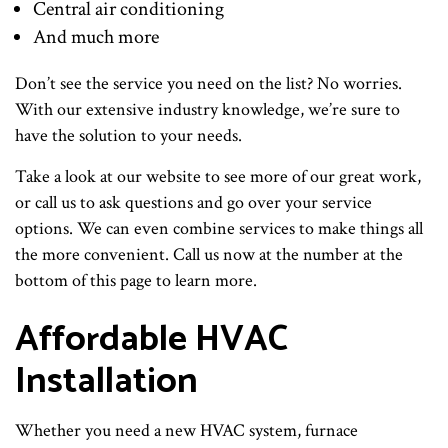
Central air conditioning
And much more
Don’t see the service you need on the list? No worries.
With our extensive industry knowledge, we’re sure to
have the solution to your needs.
Take a look at our website to see more of our great work,
or call us to ask questions and go over your service
options. We can even combine services to make things all
the more convenient. Call us now at the number at the
bottom of this page to learn more.
Affordable HVAC
Installation
Whether you need a new HVAC system, furnace