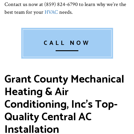
Contact us now at (859) 824-6790 to learn why we’re the
best team for your
HVAC
needs.
CALL NOW
Grant County Mechanical
Heating & Air
Conditioning, Inc’s Top-
Quality Central AC
Installation