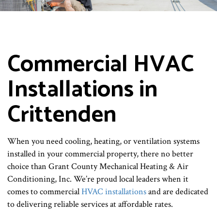
Commercial HVAC
Installations in
Crittenden
When you need cooling, heating, or ventilation systems
installed in your commercial property, there no better
choice than Grant County Mechanical Heating & Air
Conditioning, Inc. We’re proud local leaders when it
comes to commercial
HVAC installations
and are dedicated
to delivering reliable services at affordable rates.