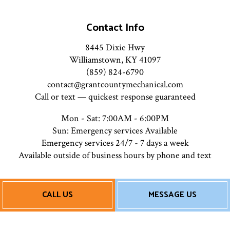
Contact Info
8445 Dixie Hwy
Williamstown, KY 41097
(859) 824-6790
contact@grantcountymechanical.com
Call or text — quickest response guaranteed
Mon - Sat: 7:00AM - 6:00PM
Sun: Emergency services Available
Emergency services 24/7 - 7 days a week
Available outside of business hours by phone and text
Payment Methods
CALL US
MESSAGE US