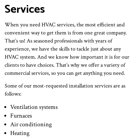
Services
When you need HVAC services, the most efficient and
convenient way to get them is from one great company.
That’s us! As seasoned professionals with years of
experience, we have the skills to tackle just about any
HVAC system. And we know how important it is for our
clients to have choices. That’s why we offer a variety of
commercial services, so you can get anything you need.
Some of our most-requested installation services are as
follows:
Ventilation systems
Furnaces
Air conditioning
Heating