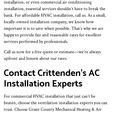
installation, or even commercial air conditioning
installation, essential services shouldn’t have to break the
bank. For affordable HVAC installation, call us. As a small,
locally-owned installation company, we know how
important it is to save when possible. That’s why we are
happy to provide fair and reasonable rates for excellent
services performed by professionals.
Call us now for a free quote or estimate—we’re always
upfront and honest about our rates.
Contact Crittenden’s AC
Installation Experts
For commercial HVAC installation that just can’t be
beaten, choose the ventilation installation experts you can
trust. Choose Grant County Mechanical Heating & Air