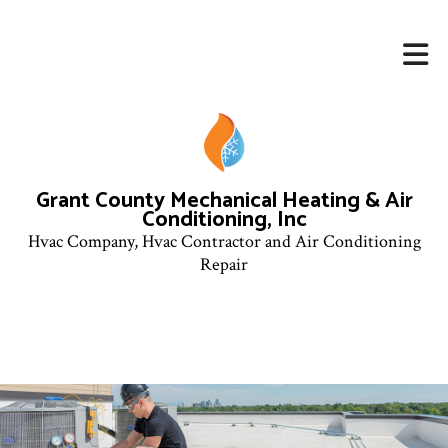
Grant County Mechanical Heating & Air
Conditioning, Inc
Hvac Company, Hvac Contractor and Air Conditioning
Repair