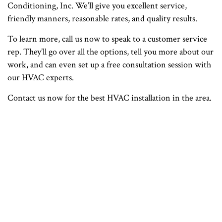
Conditioning, Inc. We’ll give you excellent service,
friendly manners, reasonable rates, and quality results.
To learn more, call us now to speak to a customer service
rep. They’ll go over all the options, tell you more about our
work, and can even set up a free consultation session with
our HVAC experts.
Contact us now for the best HVAC installation in the area.