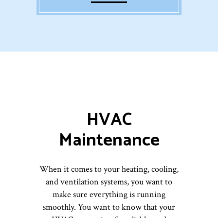
HVAC
Maintenance
When it comes to your heating, cooling,
and ventilation systems, you want to
make sure everything is running
smoothly. You want to know that your