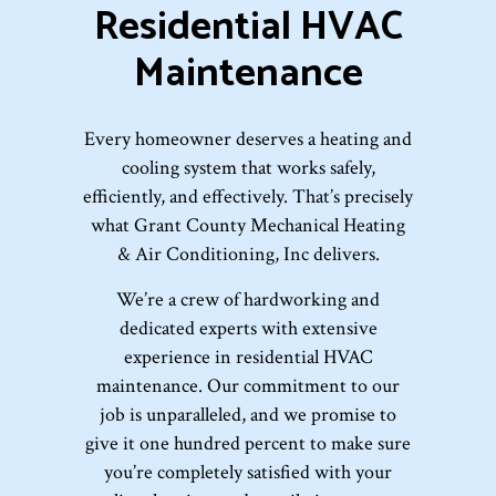
Residential HVAC
Maintenance
Every homeowner deserves a heating and
cooling system that works safely,
efficiently, and effectively. That’s precisely
what Grant County Mechanical Heating
& Air Conditioning, Inc delivers.
We’re a crew of hardworking and
dedicated experts with extensive
experience in residential HVAC
maintenance. Our commitment to our
job is unparalleled, and we promise to
give it one hundred percent to make sure
you’re completely satisfied with your