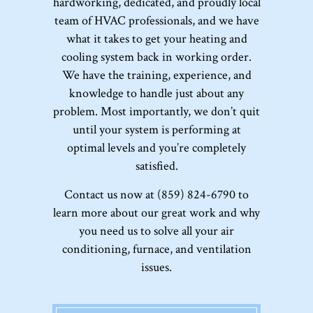
hardworking, dedicated, and proudly local
team of HVAC professionals, and we have
what it takes to get your heating and
cooling system back in working order.
We have the training, experience, and
knowledge to handle just about any
problem. Most importantly, we don’t quit
until your system is performing at
optimal levels and you’re completely
satisfied.
Contact us now at (859) 824-6790 to
learn more about our great work and why
you need us to solve all your air
conditioning, furnace, and ventilation
issues.