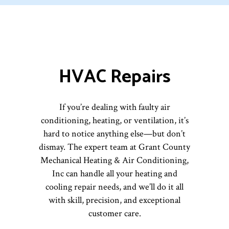
HVAC Repairs
If you’re dealing with faulty air
conditioning, heating, or ventilation, it’s
hard to notice anything else—but don’t
dismay. The expert team at Grant County
Mechanical Heating & Air Conditioning,
Inc can handle all your heating and
cooling repair needs, and we’ll do it all
with skill, precision, and exceptional
customer care.