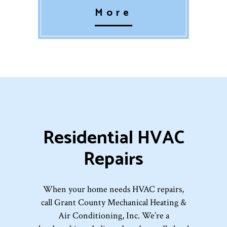
More
Residential HVAC
Repairs
When your home needs HVAC repairs,
call Grant County Mechanical Heating &
Air Conditioning, Inc. We’re a