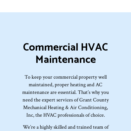
Commercial HVAC
Maintenance
To keep your commercial property well
maintained, proper heating and AC
maintenance are essential. That’s why you
need the expert services of Grant County
Mechanical Heating & Air Conditioning,
Inc, the HVAC professionals of choice.
We’re a highly skilled and trained team of