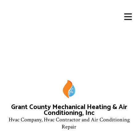
Grant County Mechanical Heating & Air
Conditioning, Inc
Hvac Company, Hvac Contractor and Air Conditioning
Repair