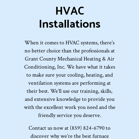
HVAC
Installations
When it comes to HVAC systems, there’s
no better choice than the professionals at
Grant County Mechanical Heating & Air
Conditioning, Inc. We have what it takes
to make sure your cooling, heating, and
ventilation systems are performing at
their best. We’ll use our training, skills,
and extensive knowledge to provide you
with the excellent work you need and the
friendly service you deserve.
Contact us now at (859) 824-6790 to
discover why we’re the best furnace