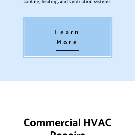
cooling, heating, and ventilation systems.
Learn
More
Commercial HVAC