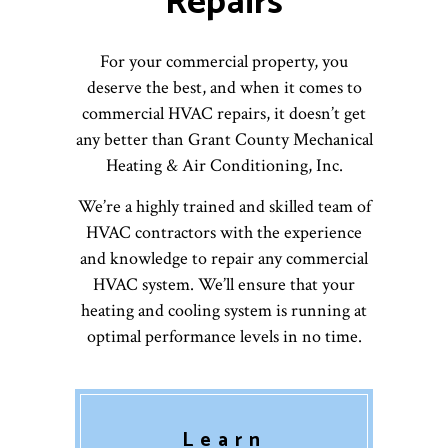
Repairs
For your commercial property, you
deserve the best, and when it comes to
commercial HVAC repairs, it doesn’t get
any better than Grant County Mechanical
Heating & Air Conditioning, Inc.
We’re a highly trained and skilled team of
HVAC contractors with the experience
and knowledge to repair any commercial
HVAC system. We’ll ensure that your
heating and cooling system is running at
optimal performance levels in no time.
Learn