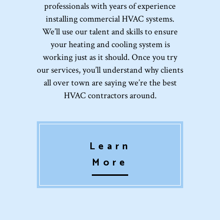
professionals with years of experience
installing commercial HVAC systems.
We’ll use our talent and skills to ensure
your heating and cooling system is
working just as it should. Once you try
our services, you’ll understand why clients
all over town are saying we’re the best
HVAC contractors around.
Learn
More