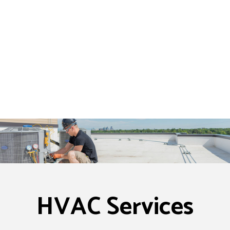
HVAC Services