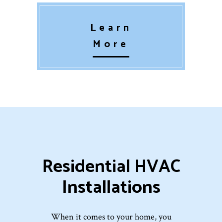
Learn
More
Residential HVAC
Installations
When it comes to your home, you