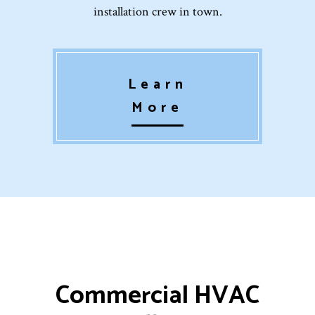
installation crew in town.
Learn
More
Commercial HVAC