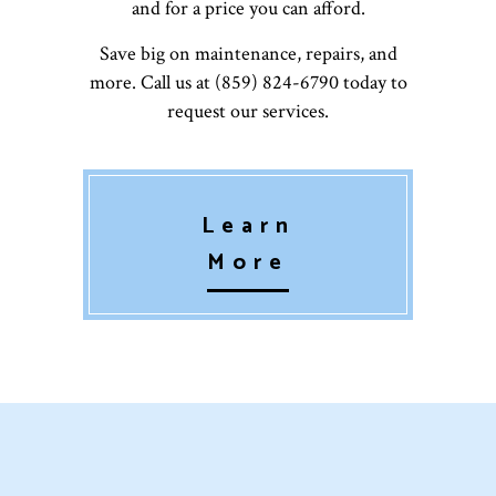
and for a price you can afford.
Save big on maintenance, repairs, and
more. Call us at (859) 824-6790 today to
request our services.
Learn
More