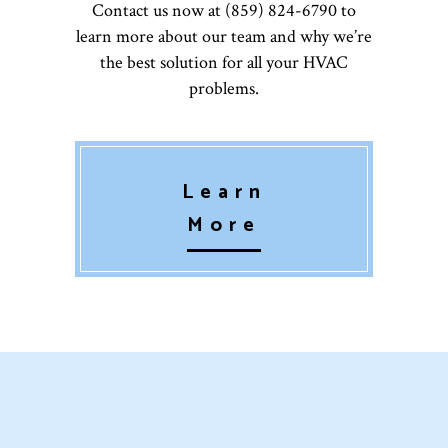
Contact us now at (859) 824-6790 to
learn more about our team and why we’re
the best solution for all your HVAC
problems.
Learn
More