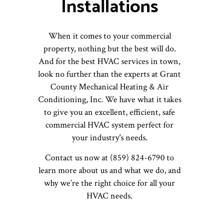
Installations
When it comes to your commercial
property, nothing but the best will do.
And for the best HVAC services in town,
look no further than the experts at Grant
County Mechanical Heating & Air
Conditioning, Inc. We have what it takes
to give you an excellent, efficient, safe
commercial HVAC system perfect for
your industry's needs.
Contact us now at (859) 824-6790 to
learn more about us and what we do, and
why we’re the right choice for all your
HVAC needs.