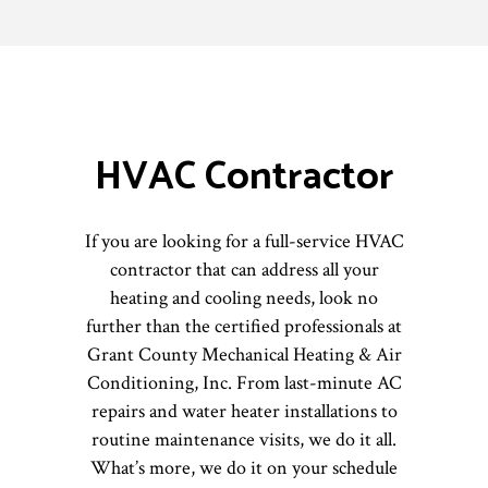
HVAC Contractor
If you are looking for a full-service HVAC
contractor that can address all your
heating and cooling needs, look no
further than the certified professionals at
Grant County Mechanical Heating & Air
Conditioning, Inc. From last-minute AC
repairs and water heater installations to
routine maintenance visits, we do it all.
What’s more, we do it on your schedule