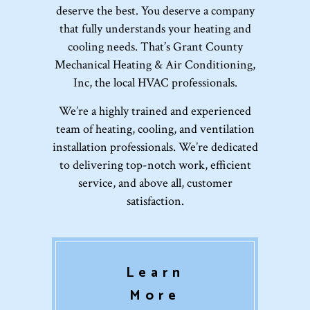
deserve the best. You deserve a company
that fully understands your heating and
cooling needs. That’s Grant County
Mechanical Heating & Air Conditioning,
Inc, the local HVAC professionals.
We’re a highly trained and experienced
team of heating, cooling, and ventilation
installation professionals. We’re dedicated
to delivering top-notch work, efficient
service, and above all, customer
satisfaction.
Learn
More