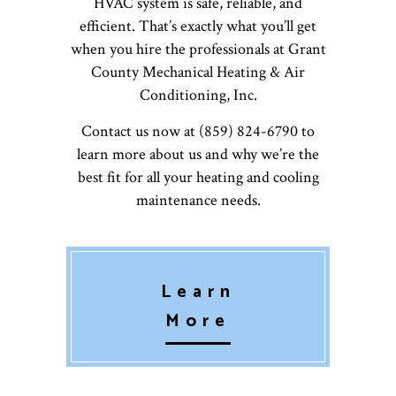
HVAC system is safe, reliable, and
efficient. That’s exactly what you’ll get
when you hire the professionals at Grant
County Mechanical Heating & Air
Conditioning, Inc.
Contact us now at (859) 824-6790 to
learn more about us and why we’re the
best fit for all your heating and cooling
maintenance needs.
Learn
More