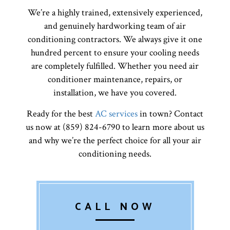
We’re a highly trained, extensively experienced,
and genuinely hardworking team of air
conditioning contractors. We always give it one
hundred percent to ensure your cooling needs
are completely fulfilled. Whether you need air
conditioner maintenance, repairs, or
installation, we have you covered.
Ready for the best
AC services
in town? Contact
us now at (859) 824-6790 to learn more about us
and why we’re the perfect choice for all your air
conditioning needs.
CALL NOW