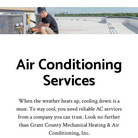
Air Conditioning
Services
When the weather heats up, cooling down is a
must. To stay cool, you need reliable AC services
from a company you can trust. Look no further
than Grant County Mechanical Heating & Air
Conditioning, Inc.