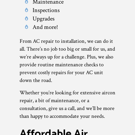
Maintenance
Inspections
Upgrades
And more!
From AC repair to installation, we can do it
all. There’s no job too big or small for us, and
we’re always up for a challenge. Plus, we also
provide routine maintenance checks to
prevent costly repairs for your AC unit
down the road.
Whether you’re looking for extensive aircon
repair, a bit of maintenance, or a
consultation, give us a call, and we’ll be more
than happy to accommodate your needs.
Affordable Air