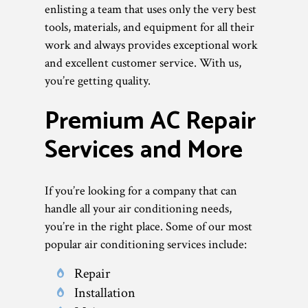
enlisting a team that uses only the very best
tools, materials, and equipment for all their
work and always provides exceptional work
and excellent customer service. With us,
you’re getting quality.
Premium AC Repair
Services and More
If you’re looking for a company that can
handle all your air conditioning needs,
you’re in the right place. Some of our most
popular air conditioning services include:
Repair
Installation