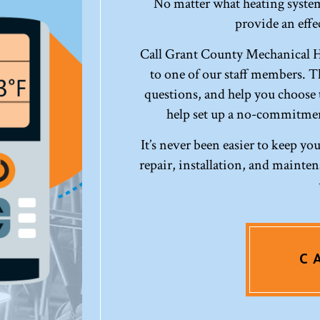
No matter what heating system
provide an effec
Call Grant County Mechanical H
to one of our staff members. Th
questions, and help you choose t
help set up a no-commitmen
It’s never been easier to keep y
repair, installation, and maint
C