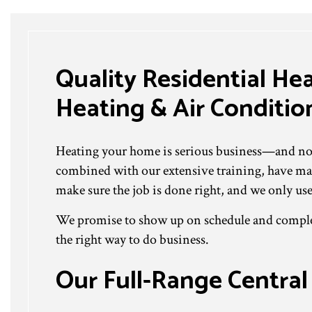
Quality Residential He
Heating & Air Condition
Heating your home is serious business—and no on
combined with our extensive training, have mad
make sure the job is done right, and we only use
We promise to show up on schedule and complete
the right way to do business.
Our Full-Range Central