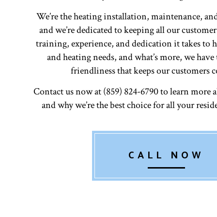
We’re the heating installation, maintenance, and
and we’re dedicated to keeping all our custome
training, experience, and dedication it takes to 
and heating needs, and what’s more, we have 
friendliness that keeps our customers 
Contact us now at (859) 824-6790 to learn more 
and why we’re the best choice for all your resid
CALL NOW