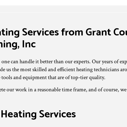
ating Services from Grant C
ing, Inc
e can handle it better than our experts. Our years of expe
e us the most skilled and efficient heating technicians ar
 tools and equipment that are of top-tier quality.
 our work in a reasonable time frame, and of course, we a
 Heating Services