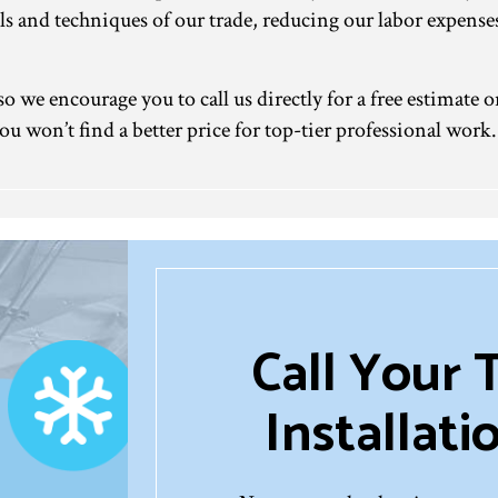
tools and techniques of our trade, reducing our labor expen
o we encourage you to call us directly for a free estimate o
ou won’t find a better price for top-tier professional work.
Call Your 
Installat