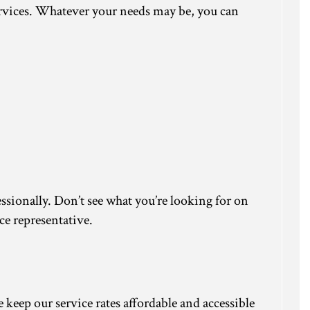
services. Whatever your needs may be, you can
essionally. Don’t see what you’re looking for on
ce representative.
keep our service rates affordable and accessible