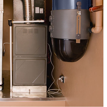
SERVICE AREAS