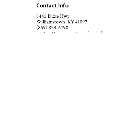
Contact Info
8445 Dixie Hwy
Williamstown, KY 41097
(859) 824-6790
contact@grantcountymechanical.com
Call or text — quickest response
guaranteed
Mon - Sat: 7:00AM - 6:00PM
Sun: Emergency services Available
Emergency services 24/7 - 7 days a
week
Available outside of business hours
by phone and text