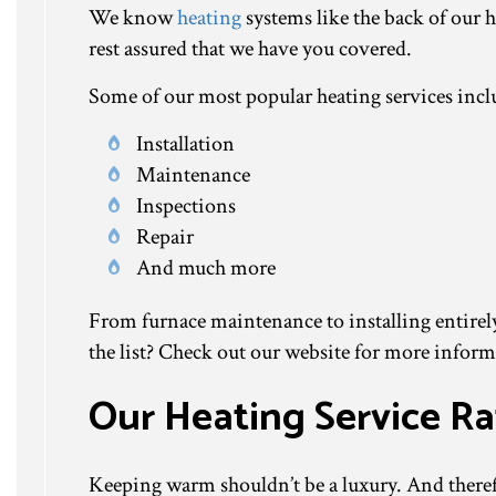
We know
heating
systems like the back of our 
rest assured that we have you covered.
Some of our most popular heating services incl
Installation
Maintenance
Inspections
Repair
And much more
From furnace maintenance to installing entirely 
the list? Check out our website for more informa
Our Heating Service Ra
Keeping warm shouldn’t be a luxury. And therefo