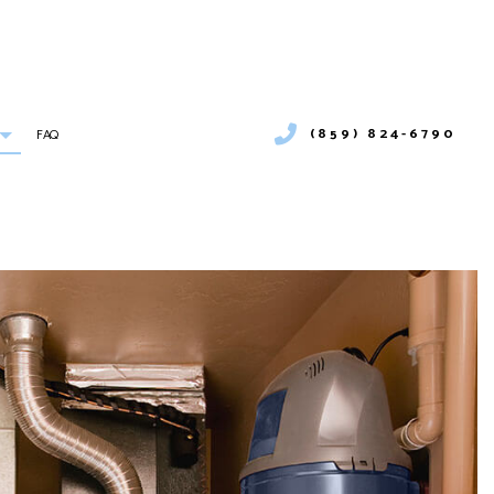
(859) 824-6790
FAQ
ONS
BOILER SERVICES
COMMERCIAL BOILER SERVICES
C MAINTENANCE
COMMERCIAL HEAT PUMP SERVICES
C INSTALLATIONS
COMMERCIAL REFRIGERATION
 REPAIRS
EMERGENCY HEATING REPAIR
HEAT PUMP SERVICES
INDOOR AIR QUALITY
RESIDENTIAL BOILER SERVICES
RESIDENTIAL HEAT PUMP SERVICES