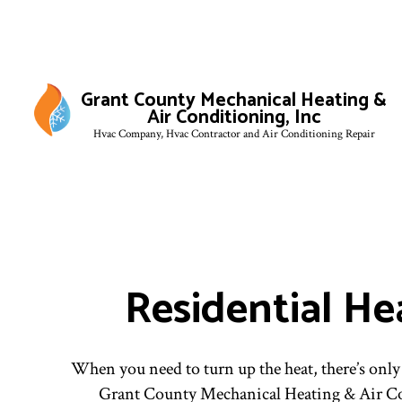
Grant County Mechanical Heating &
Air Conditioning, Inc
Hvac Company, Hvac Contractor and Air Conditioning Repair
Residential He
When you need to turn up the heat, there’s only
Grant County Mechanical Heating & Air Co