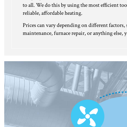
to all. We do this by using the most efficient 
reliable, affordable heating.
Prices can vary depending on different factors, s
maintenance, furnace repair, or anything else, y