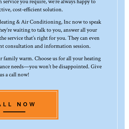
 service you require, we’re always happy to
tive, cost-efficient solution.
eating & Air Conditioning, Inc now to speak
ey’re waiting to talk to you, answer all your
he service that’s right for you. They can even
t consultation and information session.
our family warm. Choose us for all your heating
enance needs—you won’t be disappointed. Give
us a call now!
ALL NOW