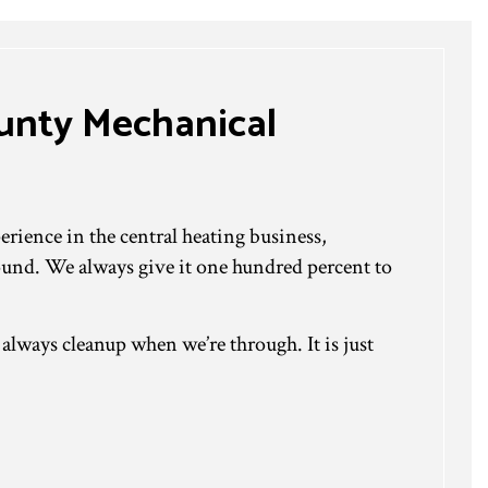
ounty Mechanical
rience in the central heating business,
ound. We always give it one hundred percent to
lways cleanup when we’re through. It is just