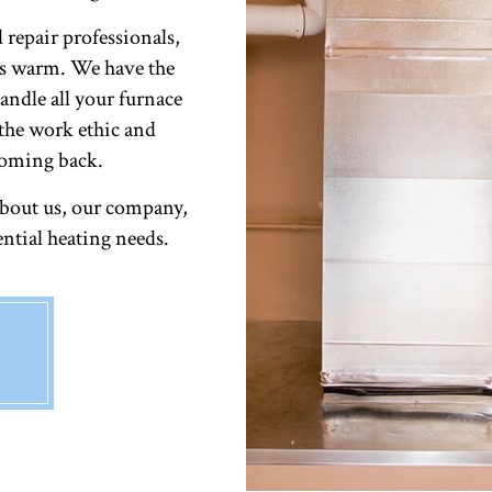
RESIDENTIAL HEATING
 repair professionals,
rs warm. We have the
handle all your furnace
the work ethic and
coming back.
about us, our company,
ential heating needs.