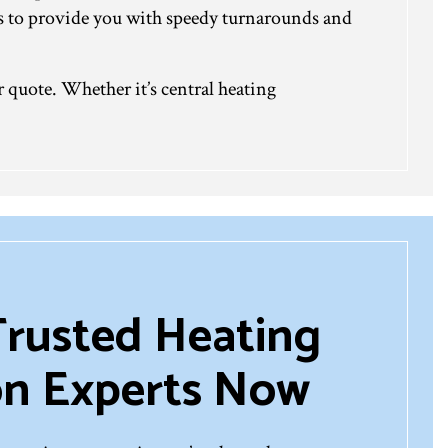
ses to provide you with speedy turnarounds and
r quote. Whether it’s central heating
Trusted Heating
ion Experts Now