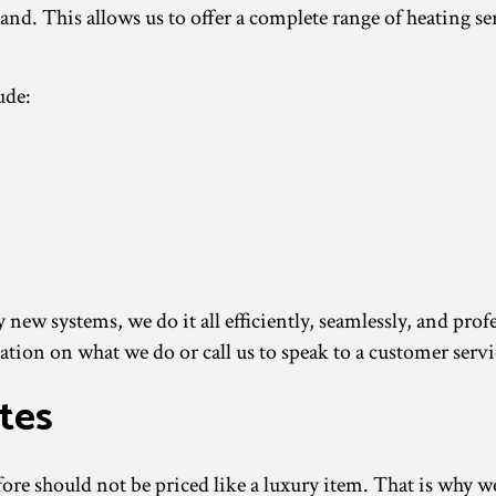
hand. This allows us to offer a complete range of heating 
ude:
new systems, we do it all efficiently, seamlessly, and prof
tion on what we do or call us to speak to a customer servi
tes
re should not be priced like a luxury item. That is why we 