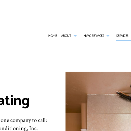
HOME
ABOUT
HVAC SERVICES
SERVICES
BLOG
HVAC CONTRACTOR
AIR CONDITIONING SERVICES
REVIEWS
HVAC INSTALLATI
SOCIAL FEED
HVAC MAINTENANCE
COMMERCIAL AIR CONDITIONING
HVAC REPAIR
COMMERCIAL HVAC INSTALLATIONS
COMMERCIAL FURNACE SERVICES
COMMERCIAL HVA
ating
COMMERCIAL HVAC REPAIRS
COMMERCIAL HEATING
RESIDENTIAL HVA
RESIDENTIAL HVAC MAINTENANCE
EMERGENCY AIR CONDITIONING REPAIR
RESIDENTIAL HVAC
FURNACE SERVICES
HEATING
 one company to call:
RESIDENTIAL AIR CONDITIONING SERVICES
RESIDENTIAL FURNACE SERVICES
nditioning, Inc.