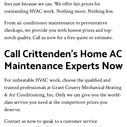
fees just because we can. We offer fair prices for
outstanding HVAC work. Nothing more. Nothing less.
From air conditioner maintenance to preventative
checkups, we provide you with honest prices and top-
notch quality. Call us now for a free quote or estimate.
Call Crittenden’s Home AC
Maintenance Experts Now
For unbeatable HVAC work, choose the qualified and
trained professionals at Grant County Mechanical Heating
& Air Conditioning, Inc. Only we can give you the world-
class service you need at the competitive prices you
deserve.
Contact us now to speak to a customer service