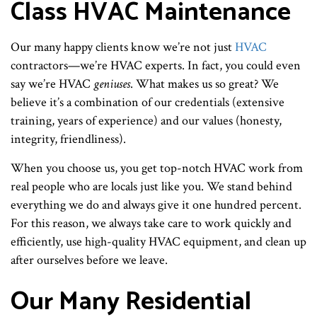
Class HVAC Maintenance
Our many happy clients know we’re not just
HVAC
contractors—we’re HVAC experts. In fact, you could even
say we’re HVAC
geniuses
. What makes us so great? We
believe it’s a combination of our credentials (extensive
training, years of experience) and our values (honesty,
integrity, friendliness).
When you choose us, you get top-notch HVAC work from
real people who are locals just like you. We stand behind
everything we do and always give it one hundred percent.
For this reason, we always take care to work quickly and
efficiently, use high-quality HVAC equipment, and clean up
after ourselves before we leave.
Our Many Residential