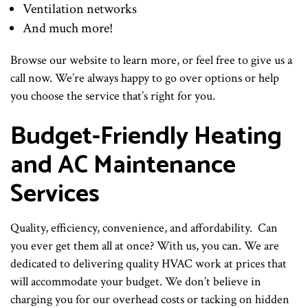
Ventilation networks
And much more!
Browse our website to learn more, or feel free to give us a
call now. We’re always happy to go over options or help
you choose the service that’s right for you.
Budget-Friendly Heating
and AC Maintenance
Services
Quality, efficiency, convenience, and affordability. Can
you ever get them all at once? With us, you can. We are
dedicated to delivering quality HVAC work at prices that
will accommodate your budget. We don’t believe in
charging you for our overhead costs or tacking on hidden