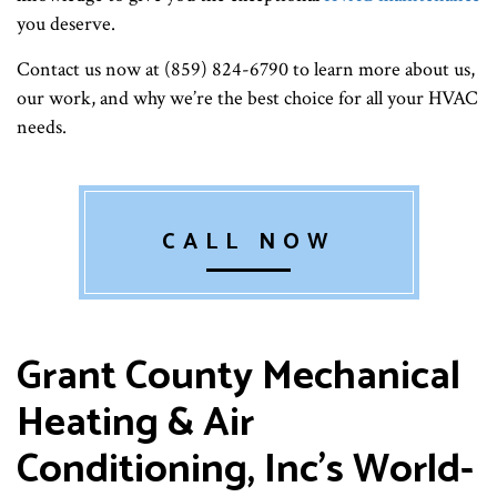
you deserve.
Contact us now at (859) 824-6790 to learn more about us,
our work, and why we’re the best choice for all your HVAC
needs.
CALL NOW
Grant County Mechanical
Heating & Air
Conditioning, Inc’s World-