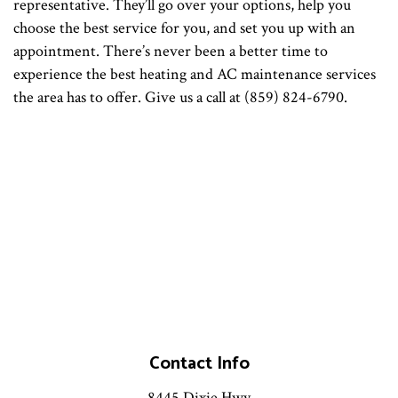
representative. They’ll go over your options, help you
choose the best service for you, and set you up with an
appointment. There’s never been a better time to
experience the best heating and AC maintenance services
the area has to offer. Give us a call at (859) 824-6790.
Contact Info
8445 Dixie Hwy