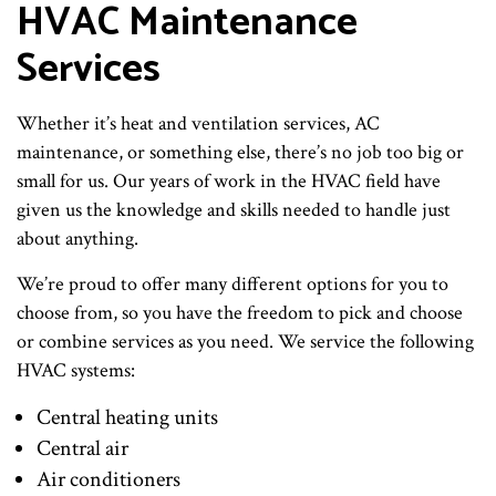
HVAC Maintenance
Services
Whether it’s heat and ventilation services, AC
maintenance, or something else, there’s no job too big or
small for us. Our years of work in the HVAC field have
given us the knowledge and skills needed to handle just
about anything.
We’re proud to offer many different options for you to
choose from, so you have the freedom to pick and choose
or combine services as you need. We service the following
HVAC systems:
Central heating units
Central air
Air conditioners