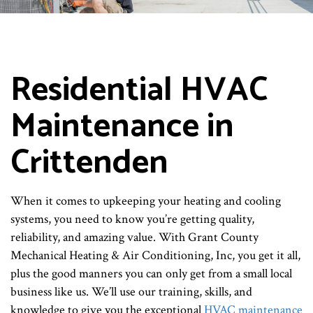
Residential HVAC
Maintenance in
Crittenden
When it comes to upkeeping your heating and cooling
systems, you need to know you’re getting quality,
reliability, and amazing value. With Grant County
Mechanical Heating & Air Conditioning, Inc, you get it all,
plus the good manners you can only get from a small local
business like us. We’ll use our training, skills, and
knowledge to give you the exceptional
HVAC maintenance