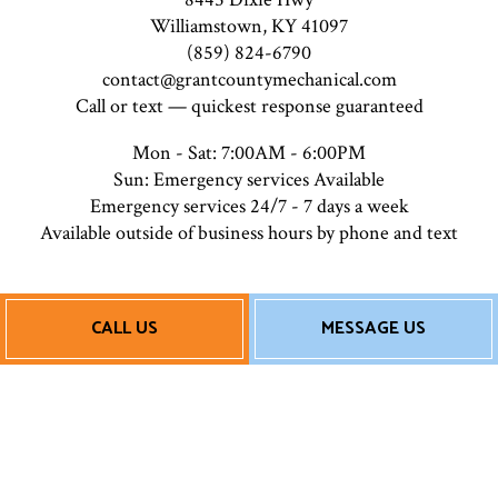
Williamstown, KY 41097
(859) 824-6790
contact@grantcountymechanical.com
Call or text — quickest response guaranteed
Mon - Sat: 7:00AM - 6:00PM
Sun: Emergency services Available
Emergency services 24/7 - 7 days a week
Available outside of business hours by phone and text
Payment Methods
CALL US
MESSAGE US
Follow Us