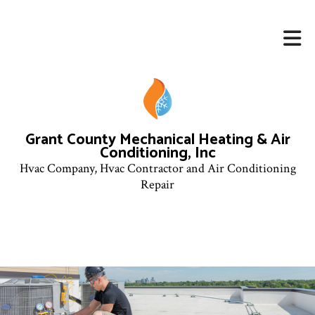
Grant County Mechanical Heating & Air
Conditioning, Inc
Hvac Company, Hvac Contractor and Air Conditioning
Repair