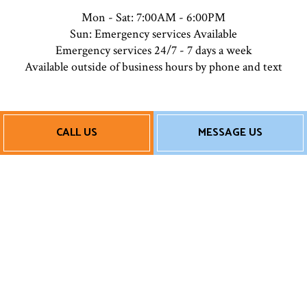
Mon - Sat: 7:00AM - 6:00PM
Sun: Emergency services Available
Emergency services 24/7 - 7 days a week
Available outside of business hours by phone and text
Payment Methods
CALL US
MESSAGE US
Follow Us