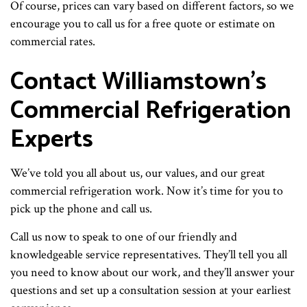
Of course, prices can vary based on different factors, so we
encourage you to call us for a free quote or estimate on
commercial rates.
Contact Williamstown’s
Commercial Refrigeration
Experts
We’ve told you all about us, our values, and our great
commercial refrigeration work. Now it’s time for you to
pick up the phone and call us.
Call us now to speak to one of our friendly and
knowledgeable service representatives. They’ll tell you all
you need to know about our work, and they’ll answer your
questions and set up a consultation session at your earliest