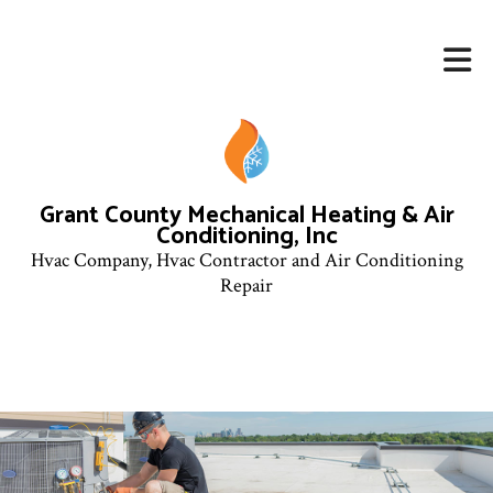
Grant County Mechanical Heating & Air
Conditioning, Inc
Hvac Company, Hvac Contractor and Air Conditioning
Repair