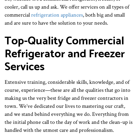
cooler, call us up and ask. We offer services on all types of
commercial
refrigeration appliances
, both big and small
and are sure to have the solution to your needs.
Top-Quality Commercial
Refrigerator and Freezer
Services
Extensive training, considerable skills, knowledge, and of
course, experience—these are all the qualities that go into
making us the very best fridge and freezer contractors in
town. We’ve dedicated our lives to mastering our craft,
and we stand behind everything we do. Everything from
the initial phone call to the day of work and the clean-up is
handled with the utmost care and professionalism.