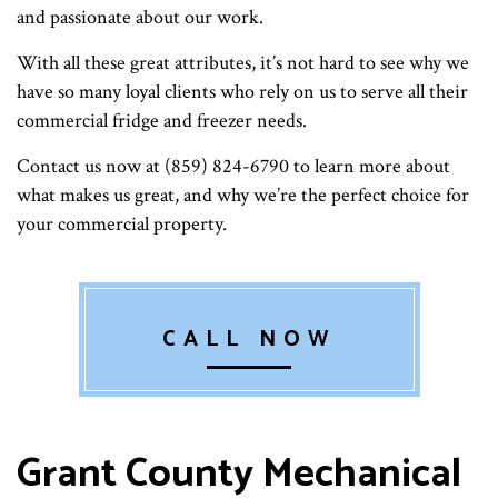
and passionate about our work.
With all these great attributes, it’s not hard to see why we
have so many loyal clients who rely on us to serve all their
commercial fridge and freezer needs.
Contact us now at (859) 824-6790 to learn more about
what makes us great, and why we’re the perfect choice for
your commercial property.
CALL NOW
Grant County Mechanical