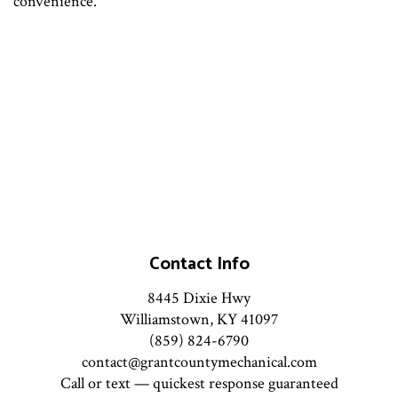
convenience.
Contact Info
8445 Dixie Hwy
Williamstown, KY 41097
(859) 824-6790
contact@grantcountymechanical.com
Call or text — quickest response guaranteed