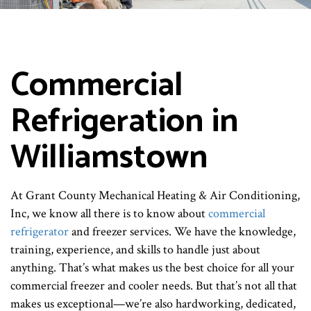
Commercial
Refrigeration in
Williamstown
At Grant County Mechanical Heating & Air Conditioning,
Inc, we know all there is to know about
commercial
refrigerator
and freezer services. We have the knowledge,
training, experience, and skills to handle just about
anything. That’s what makes us the best choice for all your
commercial freezer and cooler needs. But that’s not all that
makes us exceptional—we’re also hardworking, dedicated,