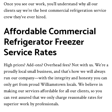
Once you see our work, you’ll understand why all our
clients say we’re the best commercial refrigeration service
crew they’ve ever hired.
Affordable Commercial
Refrigerator Freezer
Service Rates
High prices? Add-ons? Overhead fees? Not with us. We’re a
proudly local small business, and that’s how we will always
run our company—with the integrity and honesty you can
only get from proud Williamstown locals. We believe in
making our services affordable for all our clients, so you
can rest assured that we only charge reasonable rates for
superior work by professionals.