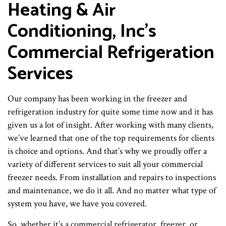
Heating & Air
Conditioning, Inc’s
Commercial Refrigeration
Services
Our company has been working in the freezer and
refrigeration industry for quite some time now and it has
given us a lot of insight. After working with many clients,
we’ve learned that one of the top requirements for clients
is choice and options. And that’s why we proudly offer a
variety of different services to suit all your commercial
freezer needs. From installation and repairs to inspections
and maintenance, we do it all. And no matter what type of
system you have, we have you covered.
So, whether it’s a commercial refrigerator, freezer, or