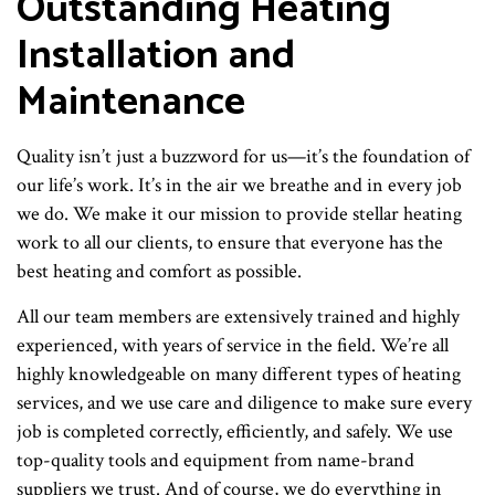
Outstanding Heating
Installation and
Maintenance
Quality isn’t just a buzzword for us—it’s the foundation of
our life’s work. It’s in the air we breathe and in every job
we do. We make it our mission to provide stellar heating
work to all our clients, to ensure that everyone has the
best heating and comfort as possible.
All our team members are extensively trained and highly
experienced, with years of service in the field. We’re all
highly knowledgeable on many different types of heating
services, and we use care and diligence to make sure every
job is completed correctly, efficiently, and safely. We use
top-quality tools and equipment from name-brand
suppliers we trust. And of course, we do everything in