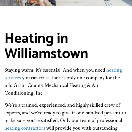
Heating in
Williamstown
Staying warm: it’s essential. And when you need
heating
services
you can trust, there’s only one company for the
job: Grant County Mechanical Heating & Air
Conditioning, Inc.
We’re a trained, experienced, and highly skilled crew of
experts, and we’re ready to give it one hundred percent to
make sure you’re satisfied. Only our team of professional
heating contractors
will provide you with outstanding