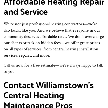
Affordable Heating Repair
and Service
We’re not just professional heating contractors—we’re
also locals, like you. And we believe that everyone in our
community deserves affordable rates. We don’t overcharge
our clients or tack on hidden fees—we offer great prices
on all types of services, from central heating installation
services, repairs, and more.
Call us now for a free estimate—we’re always happy to talk
to you.
Contact Williamstown’s
Central Heating
Maintenance Pros