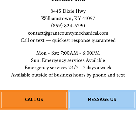
8445 Dixie Hwy
Williamstown, KY 41097
(859) 824-6790
contact@grantcountymechanical.com
Call or text — quickest response guaranteed
Mon - Sat: 7:00AM - 6:00PM
Sun: Emergency services Available
Emergency services 24/7 - 7 days a week
Available outside of business hours by phone and text
Payment Methods
CALL US
MESSAGE US