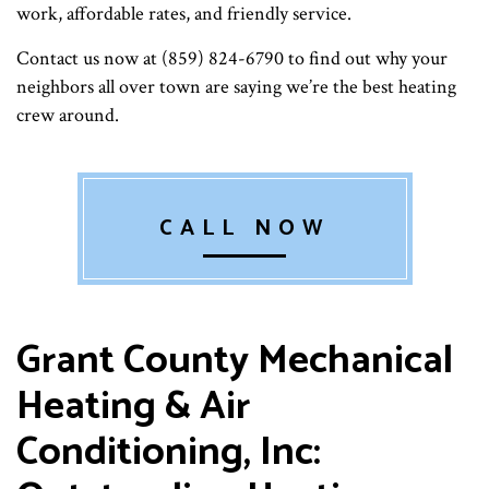
work, affordable rates, and friendly service.
Contact us now at (859) 824-6790 to find out why your
neighbors all over town are saying we’re the best heating
crew around.
CALL NOW
Grant County Mechanical
Heating & Air
Conditioning, Inc: