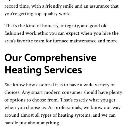
record time, with a friendly smile and an assurance that
you’re getting top-quality work.
That’s the kind of honesty, integrity, and good old-
fashioned work ethic you can expect when you hire the
area’s favorite team for furnace maintenance and more.
Our Comprehensive
Heating Services
We know how essential it is to have a wide variety of
choices. Any smart modern consumer should have plenty
of options to choose from. That’s exactly what you get
when you choose us. As professionals, we know our way
around almost all types of heating systems, and we can
handle just about anything.