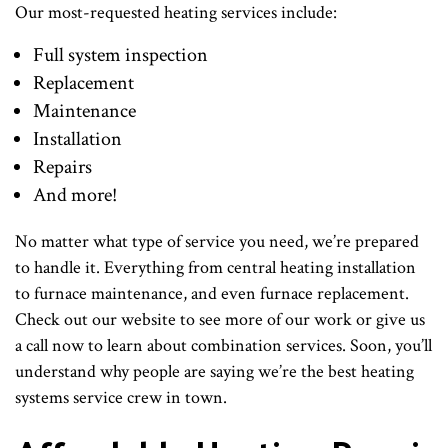
Our most-requested heating services include:
Full system inspection
Replacement
Maintenance
Installation
Repairs
And more!
No matter what type of service you need, we’re prepared
to handle it. Everything from central heating installation
to furnace maintenance, and even furnace replacement.
Check out our website to see more of our work or give us
a call now to learn about combination services. Soon, you’ll
understand why people are saying we’re the best heating
systems service crew in town.