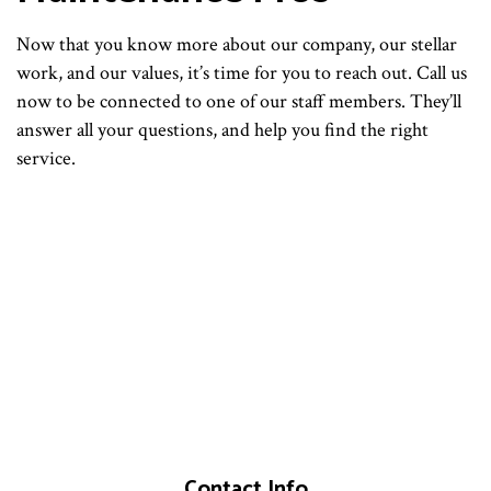
Now that you know more about our company, our stellar
work, and our values, it’s time for you to reach out. Call us
now to be connected to one of our staff members. They’ll
answer all your questions, and help you find the right
service.
Contact Info