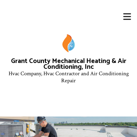
Grant County Mechanical Heating & Air
Conditioning, Inc
Hvac Company, Hvac Contractor and Air Conditioning
Repair