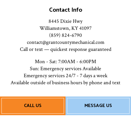
Contact Info
8445 Dixie Hwy
Williamstown, KY 41097
(859) 824-6790
contact@grantcountymechanical.com
Call or text — quickest response guaranteed
Mon - Sat: 7:00AM - 6:00PM
Sun: Emergency services Available
Emergency services 24/7 - 7 days a week
Available outside of business hours by phone and text
Payment Methods
CALL US
MESSAGE US