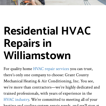
Residential HVAC
Repairs in
Williamstown
For quality home
HVAC repair services
you can trust,
there’s only one company to choose: Grant County
Mechanical Heating & Air Conditioning, Inc. You see,
we’re more than contractors—we’re highly dedicated and
trained professionals, with years of experience in the
HVAC industry
. We’re committed to meeting all of your
heating and cooling system repair needs, and we’ll stop at