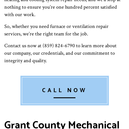
nothing to ensure you’re one hundred percent satisfied
with our work.
So, whether you need furnace or ventilation repair
services, we’re the right team for the job.
Contact us now at (859) 824-6790 to learn more about
our company, our credentials, and our commitment to
integrity and quality.
CALL NOW
Grant County Mechanical