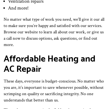
Ventilation repairs
And more!
No matter what type of work you need, we’ll give it our all
to make sure you’re happy and satisfied with our services.
Browse our website to learn all about our work, or give us
a call now to discuss options, ask questions, or find out
more.
Affordable Heating and
AC Repair
These days, everyone is budget-conscious. No matter who
you are, it’s important to save whenever possible, without
scrimping on quality or sacrificing integrity. No one
understands that better than us.