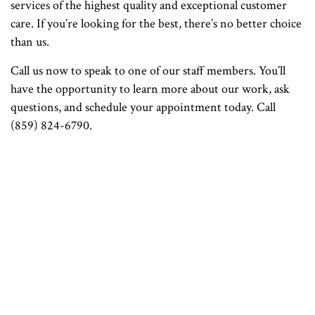
services of the highest quality and exceptional customer
care. If you’re looking for the best, there’s no better choice
than us.
Call us now to speak to one of our staff members. You’ll
have the opportunity to learn more about our work, ask
questions, and schedule your appointment today. Call
(859) 824-6790.