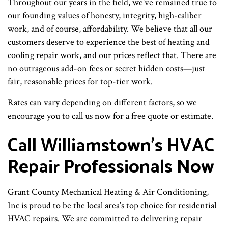
Throughout our years in the field, we’ve remained true to
our founding values of honesty, integrity, high-caliber
work, and of course, affordability. We believe that all our
customers deserve to experience the best of heating and
cooling repair work, and our prices reflect that. There are
no outrageous add-on fees or secret hidden costs—just
fair, reasonable prices for top-tier work.
Rates can vary depending on different factors, so we
encourage you to call us now for a free quote or estimate.
Call Williamstown’s HVAC
Repair Professionals Now
Grant County Mechanical Heating & Air Conditioning,
Inc is proud to be the local area’s top choice for residential
HVAC repairs. We are committed to delivering repair