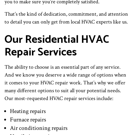
you to make sure you’re completely satisfied.
That’s the kind of dedication, commitment, and attention
to detail you can only get from local HVAC experts like us.
Our Residential HVAC
Repair Services
The ability to choose is an essential part of any service.
And we know you deserve a wide range of options when
it comes to your HVAC repair work. That’s why we offer
many different options to suit all your potential needs.
Our most-requested HVAC repair services include:
Heating repairs
Furnace repairs
Air conditioning repairs