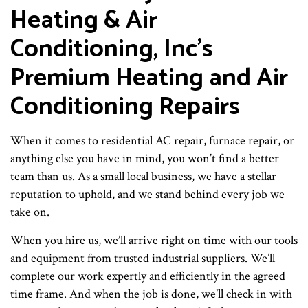
Heating & Air
Conditioning, Inc’s
Premium Heating and Air
Conditioning Repairs
When it comes to residential AC repair, furnace repair, or
anything else you have in mind, you won’t find a better
team than us. As a small local business, we have a stellar
reputation to uphold, and we stand behind every job we
take on.
When you hire us, we’ll arrive right on time with our tools
and equipment from trusted industrial suppliers. We’ll
complete our work expertly and efficiently in the agreed
time frame. And when the job is done, we’ll check in with