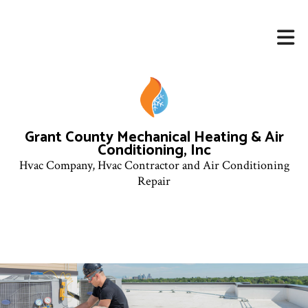
Grant County Mechanical Heating & Air
Conditioning, Inc
Hvac Company, Hvac Contractor and Air Conditioning
Repair