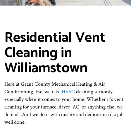
Residential Vent
Cleaning in
Williamstown
Here at Grant County Mechanical Heating & Air
Conditioning, Inc, we take
HVAC
cleaning seriously,
especially when it comes to your home. Whether it’s vent
cleaning for your furnace, dryer, AC, or anything else, we
do it all. And we do it with quality and dedication to a job
well done.