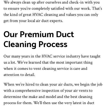
We always clean up after ourselves and check-in with you
to ensure you’re completely satisfied with our work. That’s
the kind of great HVAC cleaning and values you can only
get from your local air duct experts.
Our Premium Duct
Cleaning Process
Our many years in the HVAC service industry have taught
us a lot. We’ve learned that the most important thing
when it comes to vent cleaning service is care and
attention to detail.
When we’re hired to clean your air ducts, we begin the job
with a comprehensive inspection of your air vents to
determine the make and model and the best cleaning
process for them. We’ll then use the very latest in duct