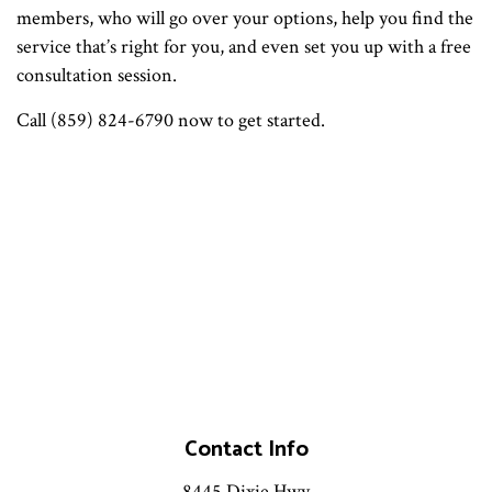
members, who will go over your options, help you find the
service that’s right for you, and even set you up with a free
consultation session.
Call (859) 824-6790 now to get started.
Contact Info
8445 Dixie Hwy