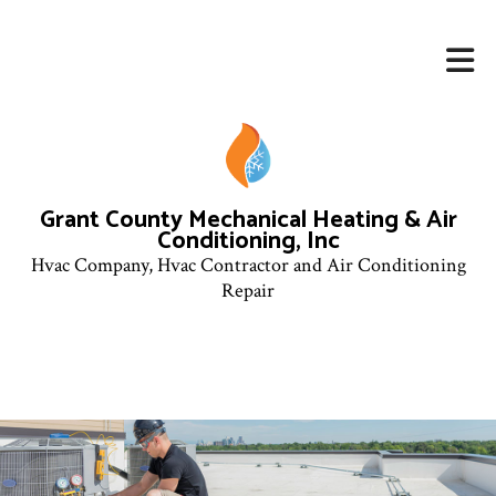
Grant County Mechanical Heating & Air
Conditioning, Inc
Hvac Company, Hvac Contractor and Air Conditioning
Repair