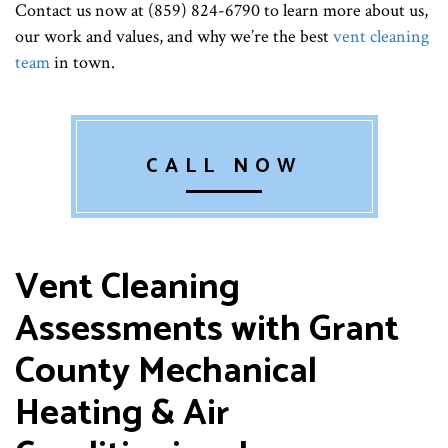
Contact us now at (859) 824-6790 to learn more about us,
our work and values, and why we’re the best
vent cleaning
team
in town.
CALL NOW
Vent Cleaning
Assessments with Grant
County Mechanical
Heating & Air