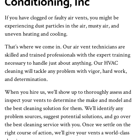
Conditioning, Inc
If you have clogged or faulty air vents, you might be
experiencing dust particles in the air, musty air, and
uneven heating and cooling.
That’s where we come in. Our air vent technicians are
skilled and trained professionals with the expert training
necessary to handle just about anything. Our HVAC
cleaning will tackle any problem with vigor, hard work,
and determination.
When you hire us, we’ll show up to thoroughly assess and
inspect your vents to determine the make and model and
the best cleaning solution for them. We’ll identify any
problem sources, suggest potential solutions, and go over
the best cleaning service with you. Once we settle on the
right course of action, we’ll give your vents a world-class