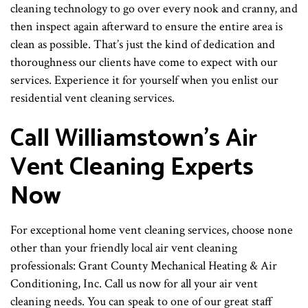
cleaning technology to go over every nook and cranny, and
then inspect again afterward to ensure the entire area is
clean as possible. That’s just the kind of dedication and
thoroughness our clients have come to expect with our
services. Experience it for yourself when you enlist our
residential vent cleaning services.
Call Williamstown’s Air
Vent Cleaning Experts
Now
For exceptional home vent cleaning services, choose none
other than your friendly local air vent cleaning
professionals: Grant County Mechanical Heating & Air
Conditioning, Inc. Call us now for all your air vent
cleaning needs. You can speak to one of our great staff