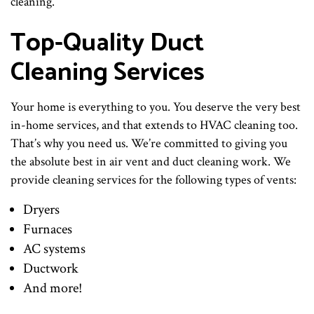
cleaning.
Top-Quality Duct
Cleaning Services
Your home is everything to you. You deserve the very best
in-home services, and that extends to HVAC cleaning too.
That’s why you need us. We’re committed to giving you
the absolute best in air vent and duct cleaning work. We
provide cleaning services for the following types of vents:
Dryers
Furnaces
AC systems
Ductwork
And more!