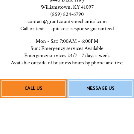
Williamstown, KY 41097
(859) 824-6790
contact@grantcountymechanical.com
Call or text — quickest response guaranteed
Mon - Sat: 7:00AM - 6:00PM
Sun: Emergency services Available
Emergency services 24/7 - 7 days a week
Available outside of business hours by phone and text
Payment Methods
CALL US
MESSAGE US
Follow Us